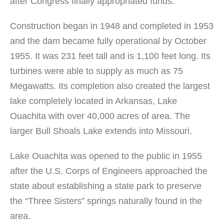
after Congress finally appropriated funds.
Construction began in 1948 and completed in 1953
and the dam became fully operational by October
1955. It was 231 feet tall and is 1,100 feet long. Its
turbines were able to supply as much as 75
Megawatts. Its completion also created the largest
lake completely located in Arkansas, Lake
Ouachita with over 40,000 acres of area. The
larger Bull Shoals Lake extends into Missouri.
Lake Ouachita was opened to the public in 1955
after the U.S. Corps of Engineers approached the
state about establishing a state park to preserve
the “Three Sisters” springs naturally found in the
area.