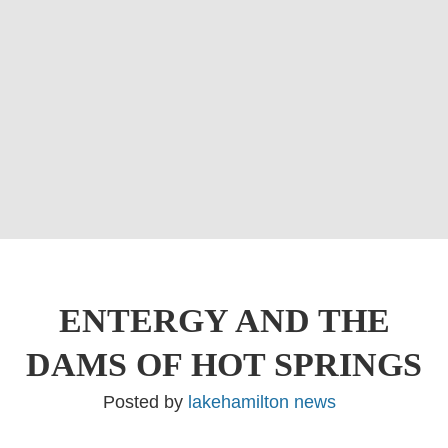
ENTERGY AND THE
DAMS OF HOT SPRINGS
Posted by
lakehamilton news