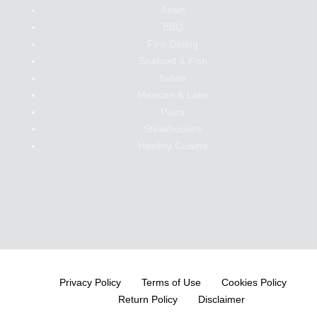
Asian
BBQ
Fine Dining
Seafood & Fish
Italian
Mexican & Latin
Pizza
Steakhouses
Healthy Cuisine
Privacy Policy
Terms of Use
Cookies Policy
Return Policy
Disclaimer