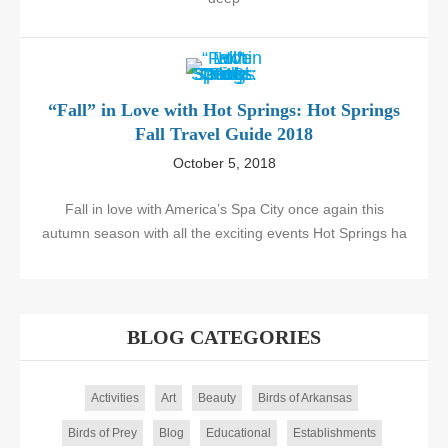
“Fall” in Love with Hot Springs: Hot Springs
Fall Travel Guide 2018
October 5, 2018
Fall in love with America’s Spa City once again this
autumn season with all the exciting events Hot Springs ha
BLOG CATEGORIES
Activities
Art
Beauty
Birds of Arkansas
Birds of Prey
Blog
Educational
Establishments