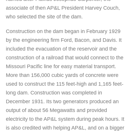
associate of then AP&L President Harvey Couch,
who selected the site of the dam.
Construction on the dam began in February 1929
by the engineering firm Ford, Bacon, and Davis. It
included the evacuation of the reservoir and the
construction of a railroad that would connect to the
Missouri Pacific line for easy material transport.
More than 156,000 cubic yards of concrete were
used to construct the 115 feet-high and 1,165 feet-
long dam. Construction was completed in
December 1931. Its two generators produced an
output of about 56 Megawatts and provided
electricity to the AP&L system during peak hours. It
is also credited with helping AP&L, and on a bigger