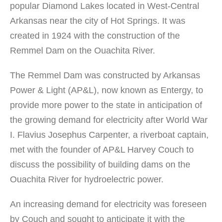
popular Diamond Lakes located in West-Central
Arkansas near the city of Hot Springs. It was
created in 1924 with the construction of the
Remmel Dam on the Ouachita River.
The Remmel Dam was constructed by Arkansas
Power & Light (AP&L), now known as Entergy, to
provide more power to the state in anticipation of
the growing demand for electricity after World War
I. Flavius Josephus Carpenter, a riverboat captain,
met with the founder of AP&L Harvey Couch to
discuss the possibility of building dams on the
Ouachita River for hydroelectric power.
An increasing demand for electricity was foreseen
by Couch and sought to anticipate it with the