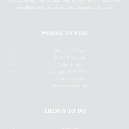
Lake. Lake Hamilton website features not only businesses and
establishments, but also events, activities and place.
WHERE TO STAY
Hotels & Resorts
Bed & Breakfasts
Cabin Rentals
Camping & RV Parks
Homes & Condos
Houseboat Rentals
THINGS TO DO
Museums