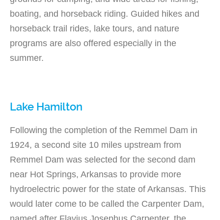
boating, and horseback riding. Guided hikes and
horseback trail rides, lake tours, and nature
programs are also offered especially in the
summer.
Lake Hamilton
Following the completion of the Remmel Dam in
1924, a second site 10 miles upstream from
Remmel Dam was selected for the second dam
near Hot Springs, Arkansas to provide more
hydroelectric power for the state of Arkansas. This
would later come to be called the Carpenter Dam,
named after Flavius Josephus Carpenter, the