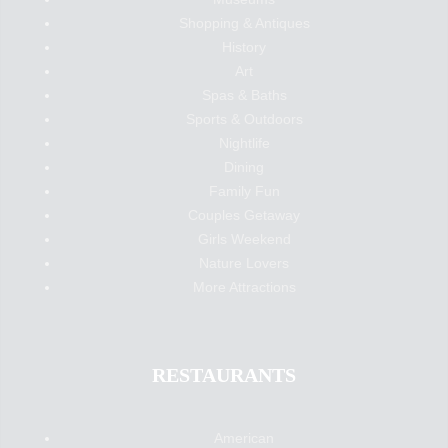
Shopping & Antiques
History
Art
Spas & Baths
Sports & Outdoors
Nightlife
Dining
Family Fun
Couples Getaway
Girls Weekend
Nature Lovers
More Attractions
RESTAURANTS
American