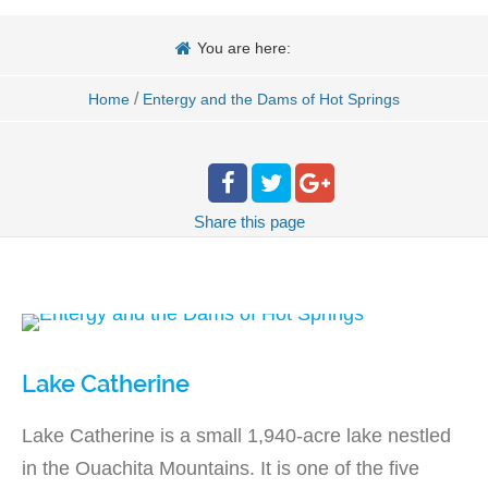
You are here:
/
Home
Entergy and the Dams of Hot Springs
Share
this page
Lake Catherine
Lake Catherine is a small 1,940-acre lake nestled
in the Ouachita Mountains. It is one of the five