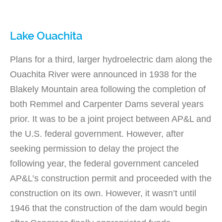
Lake Ouachita
Plans for a third, larger hydroelectric dam along the
Ouachita River were announced in 1938 for the
Blakely Mountain area following the completion of
both Remmel and Carpenter Dams several years
prior. It was to be a joint project between AP&L and
the U.S. federal government. However, after
seeking permission to delay the project the
following year, the federal government canceled
AP&L’s construction permit and proceeded with the
construction on its own. However, it wasn’t until
1946 that the construction of the dam would begin