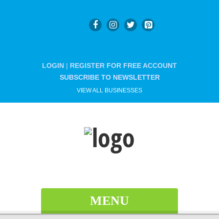
LOGIN
|
REGISTER FOR FREE ACCOUNT
SUBSCRIBE TO NEWSLETTER
VIEW ALL BUSINESSES
MENU