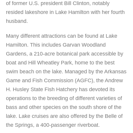
of former U.S. president Bill Clinton, notably
resided lakeshore in Lake Hamilton with her fourth
husband.
Many different attractions can be found at Lake
Hamilton. This includes Garvan Woodland
Gardens, a 210-acre botanical park accessible by
boat and Hill Wheatley Park, home to the best
swim beach on the lake. Managed by the Arkansas
Game and Fish Commission (AGFC), the Andrew
H. Husley State Fish Hatchery has devoted its
operations to the breeding of different varieties of
bass and other species on the south shore of the
lake. Lake cruises are also offered by the Belle of
the Springs, a 400-passenger riverboat.