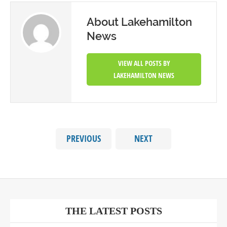
About Lakehamilton
News
VIEW ALL POSTS BY
LAKEHAMILTON NEWS
PREVIOUS
NEXT
THE LATEST POSTS