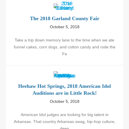
The 2018 Garland County Fair
October 5, 2018
Take a trip down memory lane to the time when we ate
funnel cakes, corn dogs, and cotton candy and rode the
Fe
Heehaw Hot Springs, 2018 American Idol
Auditions are in Little Rock!
October 5, 2018
American Idol judges are looking for big talent in
Arkansas. That country Arkansas swag, hip-hop culture,
deep