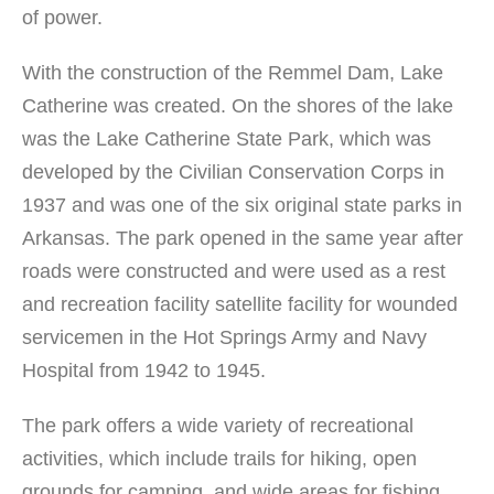
of power.
With the construction of the Remmel Dam, Lake
Catherine was created. On the shores of the lake
was the Lake Catherine State Park, which was
developed by the Civilian Conservation Corps in
1937 and was one of the six original state parks in
Arkansas. The park opened in the same year after
roads were constructed and were used as a rest
and recreation facility satellite facility for wounded
servicemen in the Hot Springs Army and Navy
Hospital from 1942 to 1945.
The park offers a wide variety of recreational
activities, which include trails for hiking, open
grounds for camping, and wide areas for fishing,