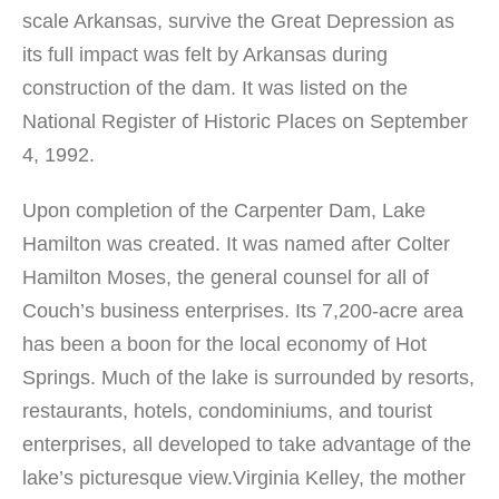
scale Arkansas, survive the Great Depression as
its full impact was felt by Arkansas during
construction of the dam. It was listed on the
National Register of Historic Places on September
4, 1992.
Upon completion of the Carpenter Dam, Lake
Hamilton was created. It was named after Colter
Hamilton Moses, the general counsel for all of
Couch’s business enterprises. Its 7,200-acre area
has been a boon for the local economy of Hot
Springs. Much of the lake is surrounded by resorts,
restaurants, hotels, condominiums, and tourist
enterprises, all developed to take advantage of the
lake’s picturesque view.Virginia Kelley, the mother