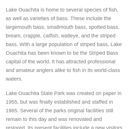
Lake Ouachita is home to several species of fish,
as well as varieties of bass. These include the
largemouth bass, smallmouth bass, spotted bass,
bream, crapple, catfish, walleye, and the striped
bass. With a large population of striped bass, Lake
Ouachita has been known to be the Striped Bass
capital of the world. It has attracted professional
and amateur anglers alike to fish in its world-class
waters.
Lake Ouachita State Park was created on paper in
1955, but was finally established and staffed in
1965. Several of the parks original facilities still
remain to this day and was renovated and
restored. Its present facilities include a new visitors