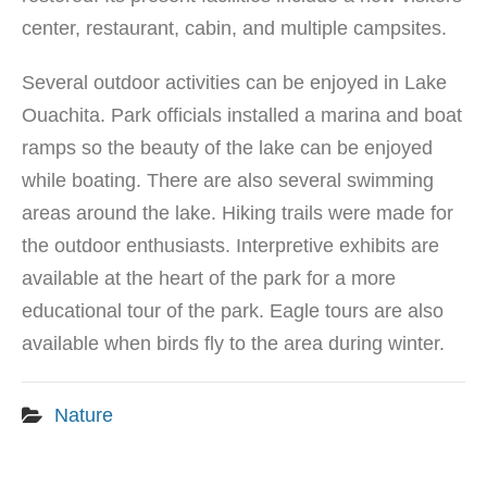
center, restaurant, cabin, and multiple campsites.
Several outdoor activities can be enjoyed in Lake
Ouachita. Park officials installed a marina and boat
ramps so the beauty of the lake can be enjoyed
while boating. There are also several swimming
areas around the lake. Hiking trails were made for
the outdoor enthusiasts. Interpretive exhibits are
available at the heart of the park for a more
educational tour of the park. Eagle tours are also
available when birds fly to the area during winter.
Nature