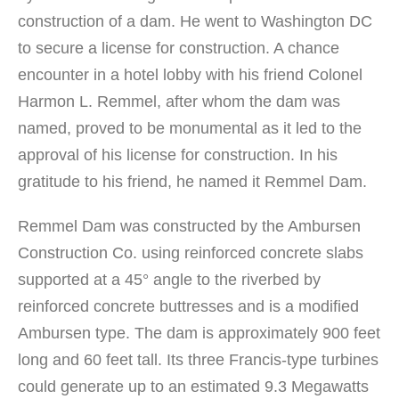
construction of a dam. He went to Washington DC
to secure a license for construction. A chance
encounter in a hotel lobby with his friend Colonel
Harmon L. Remmel, after whom the dam was
named, proved to be monumental as it led to the
approval of his license for construction. In his
gratitude to his friend, he named it Remmel Dam.
Remmel Dam was constructed by the Ambursen
Construction Co. using reinforced concrete slabs
supported at a 45° angle to the riverbed by
reinforced concrete buttresses and is a modified
Ambursen type. The dam is approximately 900 feet
long and 60 feet tall. Its three Francis-type turbines
could generate up to an estimated 9.3 Megawatts