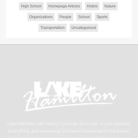
High School
Homepage Articles
Hotels
Nature
Organizations
People
School
Sports
Transportation
Uncategorized
Lake Hamilton, Hot Spring’s premier go-to-site, is your gateway
to anything and everything you need to know about the Resort