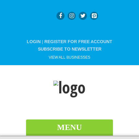
LOGIN
|
REGISTER FOR FREE ACCOUNT
SUBSCRIBE TO NEWSLETTER
VIEW ALL BUSINESSES
MENU