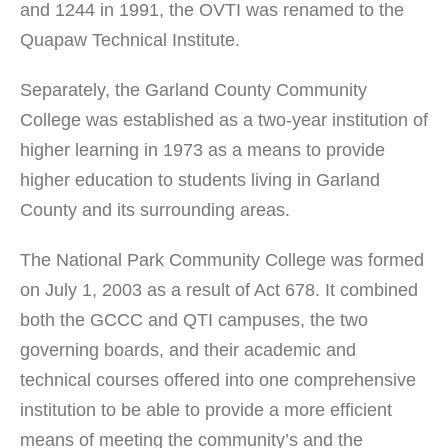
and 1244 in 1991, the OVTI was renamed to the
Quapaw Technical Institute.
Separately, the Garland County Community
College was established as a two-year institution of
higher learning in 1973 as a means to provide
higher education to students living in Garland
County and its surrounding areas.
The National Park Community College was formed
on July 1, 2003 as a result of Act 678. It combined
both the GCCC and QTI campuses, the two
governing boards, and their academic and
technical courses offered into one comprehensive
institution to be able to provide a more efficient
means of meeting the community’s and the