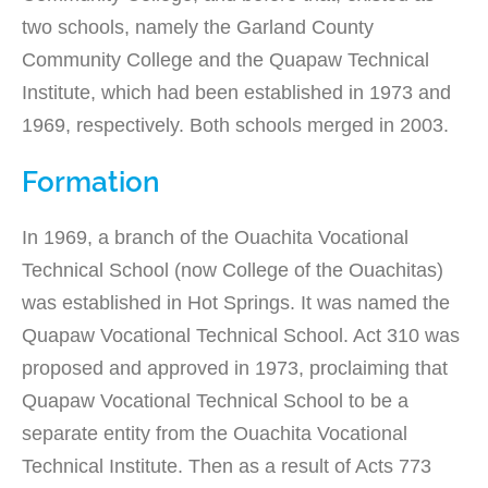
two schools, namely the Garland County
Community College and the Quapaw Technical
Institute, which had been established in 1973 and
1969, respectively. Both schools merged in 2003.
Formation
In 1969, a branch of the Ouachita Vocational
Technical School (now College of the Ouachitas)
was established in Hot Springs. It was named the
Quapaw Vocational Technical School. Act 310 was
proposed and approved in 1973, proclaiming that
Quapaw Vocational Technical School to be a
separate entity from the Ouachita Vocational
Technical Institute. Then as a result of Acts 773