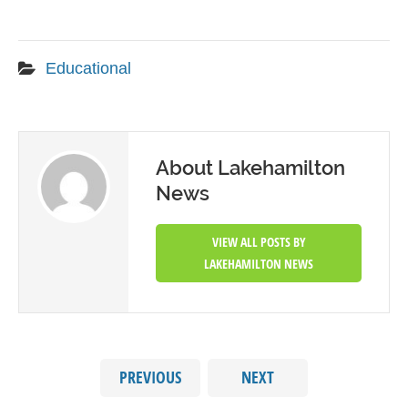
Educational
About Lakehamilton
News
VIEW ALL POSTS BY
LAKEHAMILTON NEWS
PREVIOUS
NEXT