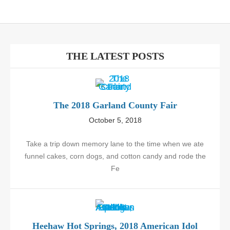
THE LATEST POSTS
The 2018 Garland County Fair
October 5, 2018
Take a trip down memory lane to the time when we ate
funnel cakes, corn dogs, and cotton candy and rode the
Fe
Heehaw Hot Springs, 2018 American Idol