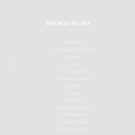
THINGS TO DO
Museums
Shopping & Antiques
History
Art
Spas & Baths
Sports & Outdoors
Nightlife
Dining
Family Fun
Couples Getaway
Girls Weekend
Nature Lovers
More Attractions