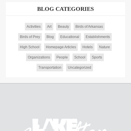
BLOG CATEGORIES
Activities
Art
Beauty
Birds of Arkansas
Birds of Prey
Blog
Educational
Establishments
High School
Homepage Articles
Hotels
Nature
Organizations
People
School
Sports
Transportation
Uncategorized