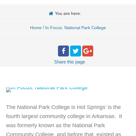
You are here:
/
Home
In Focus: National Park College
Share
this page
The National Park College is Hot Springs’ is the
fourth largest community college in Arkansas. It
was formerly known as the National Park
Community College, and before that, existed as