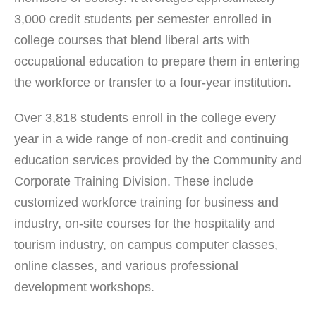
3,000 credit students per semester enrolled in
college courses that blend liberal arts with
occupational education to prepare them in entering
the workforce or transfer to a four-year institution.
Over 3,818 students enroll in the college every
year in a wide range of non-credit and continuing
education services provided by the Community and
Corporate Training Division. These include
customized workforce training for business and
industry, on-site courses for the hospitality and
tourism industry, on campus computer classes,
online classes, and various professional
development workshops.