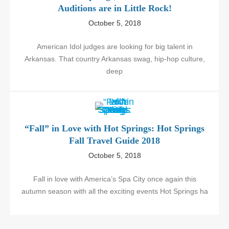
Auditions are in Little Rock!
October 5, 2018
American Idol judges are looking for big talent in
Arkansas. That country Arkansas swag, hip-hop culture,
deep
“Fall” in Love with Hot Springs: Hot Springs
Fall Travel Guide 2018
October 5, 2018
Fall in love with America’s Spa City once again this
autumn season with all the exciting events Hot Springs ha