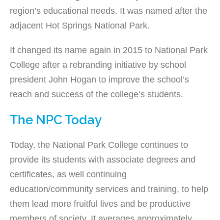
region’s educational needs. It was named after the
adjacent Hot Springs National Park.
It changed its name again in 2015 to National Park
College after a rebranding initiative by school
president John Hogan to improve the school’s
reach and success of the college’s students.
The NPC Today
Today, the National Park College continues to
provide its students with associate degrees and
certificates, as well continuing
education/community services and training, to help
them lead more fruitful lives and be productive
members of society. It averages approximately