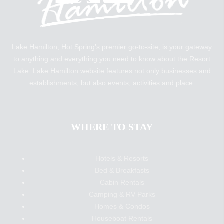
Lake Hamilton, Hot Spring’s premier go-to-site, is your gateway
to anything and everything you need to know about the Resort
Lake. Lake Hamilton website features not only businesses and
establishments, but also events, activities and place.
WHERE TO STAY
Hotels & Resorts
Bed & Breakfasts
Cabin Rentals
Camping & RV Parks
Homes & Condos
Houseboat Rentals