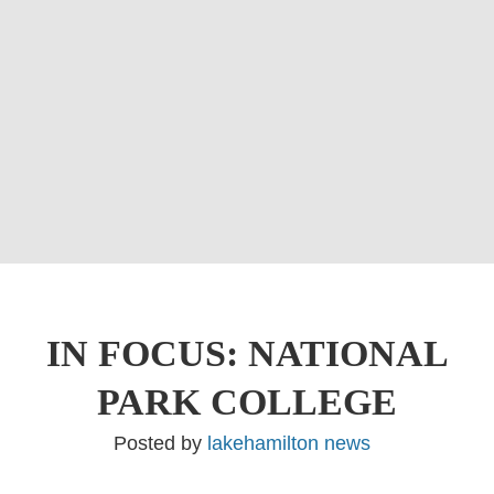
IN FOCUS: NATIONAL
PARK COLLEGE
Posted by
lakehamilton news