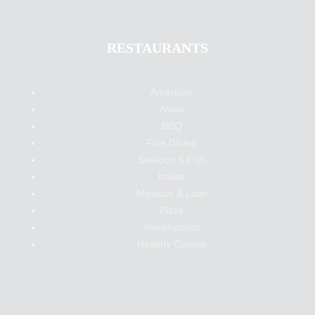
RESTAURANTS
American
Asian
BBQ
Fine Dining
Seafood & Fish
Italian
Mexican & Latin
Pizza
Steakhouses
Healthy Cuisine